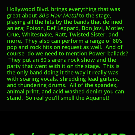
Hollywood Blvd. brings everything that was
great about ​​​​
80's Hair Metal
to the stage,
playing all the hits by the bands that defined
an era; ​​Poison, Def Leppard, Bon Jovi, Motley
Crue, Whitesnake, Ratt, Twisted Sister, and
more. They also can perform a range of 80's
pop and rock hits on request as well. And of
course, do we need to mention Power-ballads?
They put an 80's arena rock show and the
party that went with it on the stage. This is
the only band doing it the way it really was
with soaring vocals, shredding lead guitars,
and thundering drums. All of the spandex,
animal print, and acid washed denim you can
stand. So real you'll smell the Aquanet!