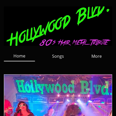
Home
Songs
More