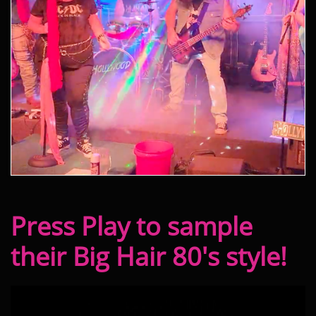
Press Play to sample
their Big Hair 80's style!