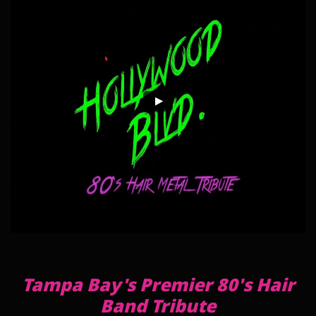
Tampa Bay's Premier 80's Hair
Band Tribute