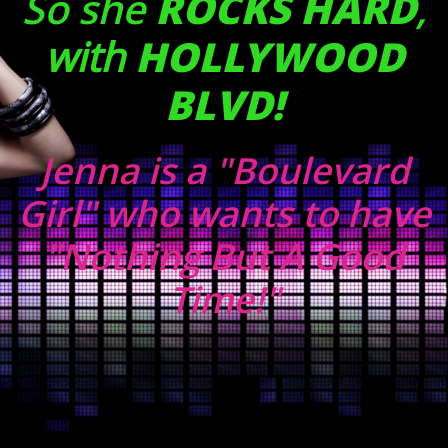
So she
ROCKS HARD
,
with
HOLLYWOOD
BLVD!
Jenna is a "Boulevard
Girl" who wants to have
"Nothing But A Good
Time!"